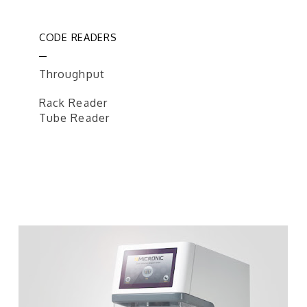
CODE READERS
Throughput
Rack Reader
Tube Reader