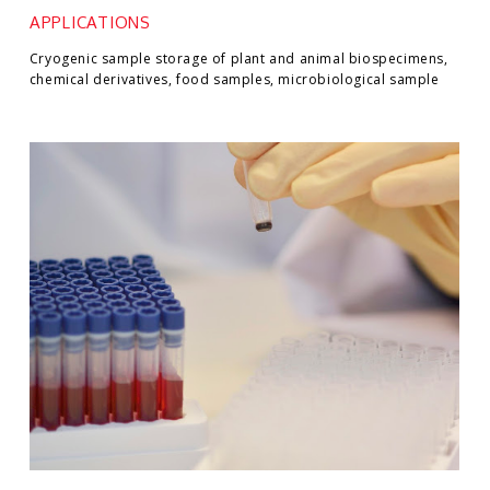
APPLICATIONS
Cryogenic sample storage of plant and animal biospecimens,
chemical derivatives, food samples, microbiological sample