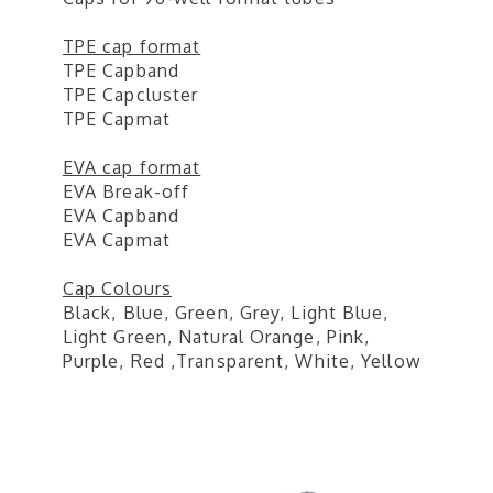
TPE cap format
TPE Capband
TPE Capcluster
TPE Capmat
EVA cap format
EVA Break-off
EVA Capband
EVA Capmat
Cap Colours
Black, Blue, Green, Grey, Light Blue,
Light Green, Natural Orange, Pink,
Purple, Red ,Transparent, White, Yellow