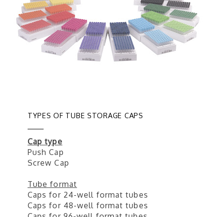
TYPES OF TUBE STORAGE CAPS
Cap type
Push Cap
Screw Cap
Tube format
Caps for 24-well format tubes
Caps for 48-well format tubes
Caps for 96-well format tubes