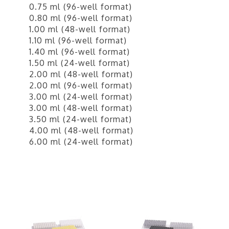
0.75 ml (96-well format)
0.80 ml (96-well format)
1.00 ml (48-well format)
1.10 ml (96-well format)
1.40 ml (96-well format)
1.50 ml (24-well format)
2.00 ml (48-well format)
2.00 ml (96-well format)
3.00 ml (24-well format)
3.00 ml (48-well format)
3.50 ml (24-well format)
4.00 ml (48-well format)
6.00 ml (24-well format)