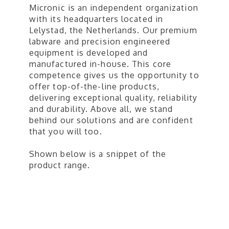
Micronic is an independent organization
with its headquarters located in
Lelystad, the Netherlands. Our premium
labware and precision engineered
equipment is developed and
manufactured in-house. This core
competence gives us the opportunity to
offer top-of-the-line products,
delivering exceptional quality, reliability
and durability. Above all, we stand
behind our solutions and are confident
that you will too.
​Shown below is a snippet of the
product range.