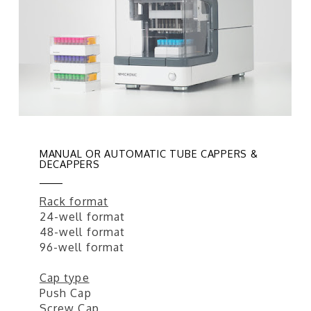
MANUAL OR AUTOMATIC TUBE CAPPERS &
DECAPPERS
Rack format
24-well format
48-well format
96-well format
Cap type
Push Cap
Screw Cap