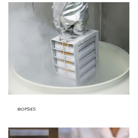
BIOPSIES