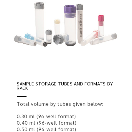
SAMPLE STORAGE TUBES AND FORMATS BY
RACK
Total volume by tubes given below:
0.30 ml (96-well format)
0.40 ml (96-well format)
0.50 ml (96-well format)