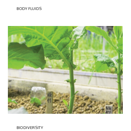
BODY FLUIDS
BIODIVERSITY