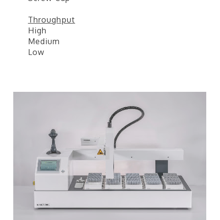
Throughput
High
Medium
Low