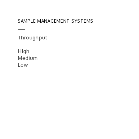
SAMPLE MANAGEMENT SYSTEMS
Throughput
High
Medium
Low