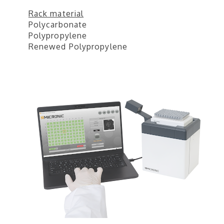
Rack material
Polycarbonate
Polypropylene
Renewed Polypropylene