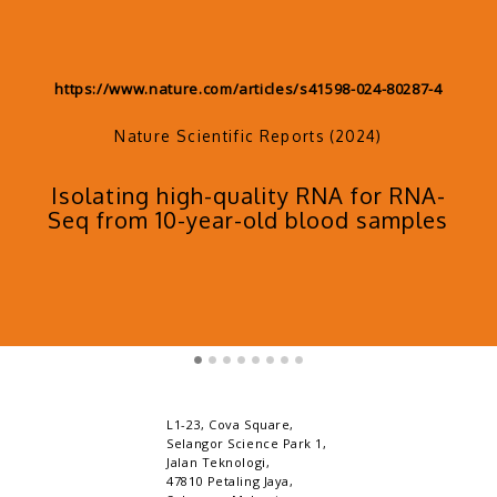
https://www.sciencedirect.com/science/article/pii/S266
66724001722
Science Direct (2024)
Protocol for high-throughput DNA
methylation profiling in rat tissues
s
using automated reduced
representation bisulfite sequencin
L1-23, Cova Square,
Selangor Science Park 1,
Jalan Teknologi,
47810 Petaling Jaya,