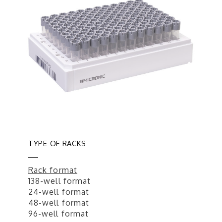
TYPE OF RACKS
Rack format
138-well format
24-well format
48-well format
96-well format