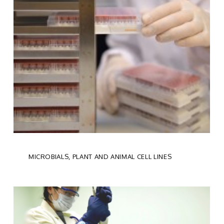
MICROBIALS, PLANT AND ANIMAL CELL LINES