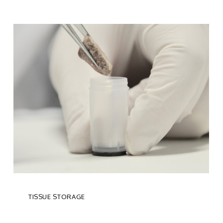
TISSUE STORAGE