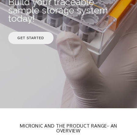
Build your traceable
sample storage system
today!
GET STARTED
MICRONIC AND THE PRODUCT RANGE- AN
OVERVIEW