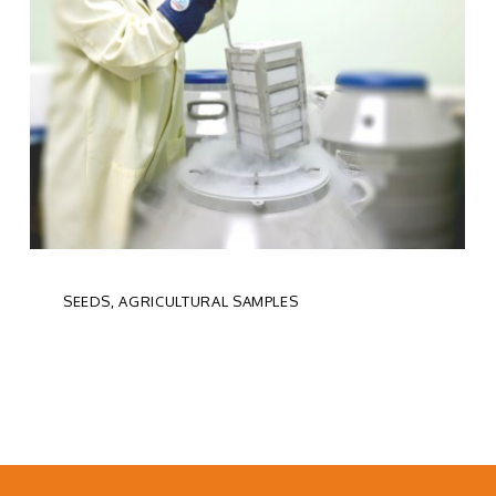
SEEDS, AGRICULTURAL SAMPLES