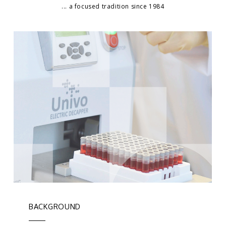
... a focused tradition since 1984
BACKGROUND