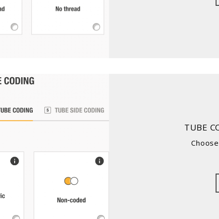
TUBE C
Choose