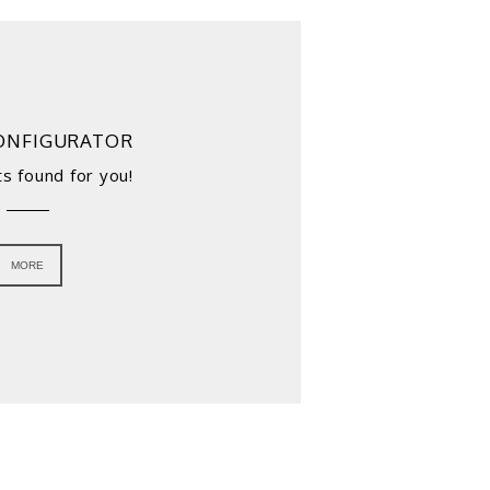
ONFIGURATOR
s found for you!
MORE