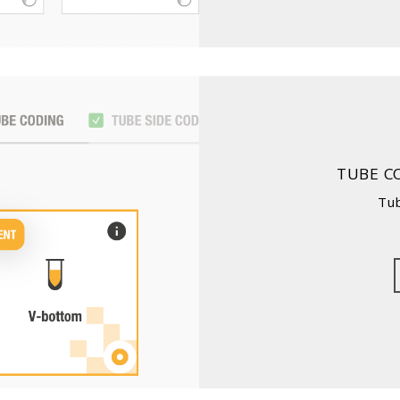
TUBE C
Tu