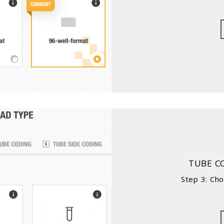
TUBE C
Step 3: Ch