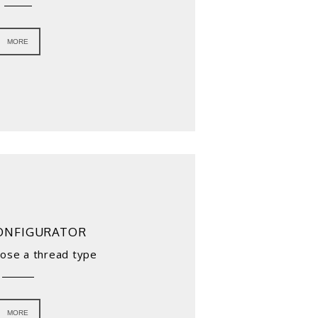
MORE
ONFIGURATOR
oose a thread type
MORE