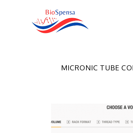
MICRONIC TUBE CO