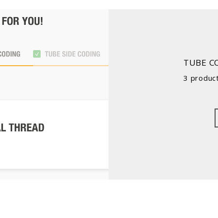
TUBE C
3 product