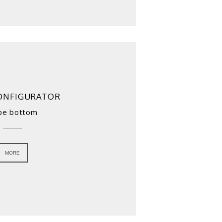
ONFIGURATOR
be bottom
MORE