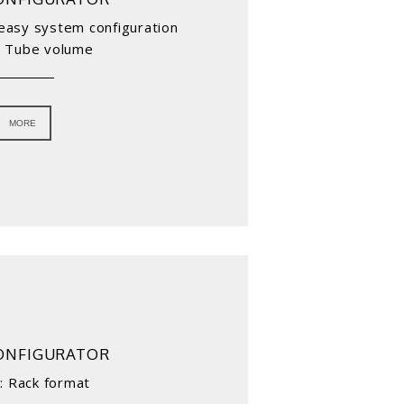
r easy system configuration
: Tube volume
MORE
ONFIGURATOR
: Rack format