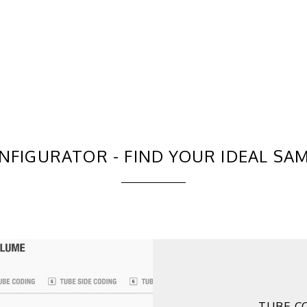
NFIGURATOR - FIND YOUR IDEAL SA
TUBE C