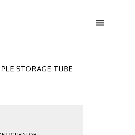
MPLE STORAGE TUBE
ONFIGURATOR