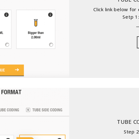
Click link below fo
Setp 1
TUBE C
Step 2