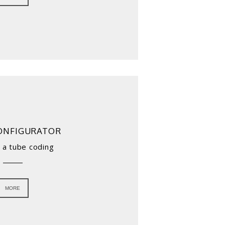
ONFIGURATOR
 a tube coding
MORE